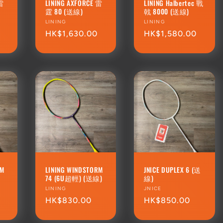
 雷
LINING AXFORCE 雷
LINING Halbertec 戰
霆 80 (送線)
戟 8000 (送線)
Vendor:
LINING
Vendor:
LINING
Regular
HK$1,630.00
Regular
HK$1,580.00
price
price
RM
LINING WINDSTORM
JNICE DUPLEX 6 (送
74 (6U超輕) (送線)
線)
Vendor:
LINING
Vendor:
JNICE
Regular
HK$830.00
Regular
HK$850.00
price
price