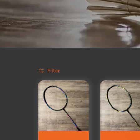
Filter