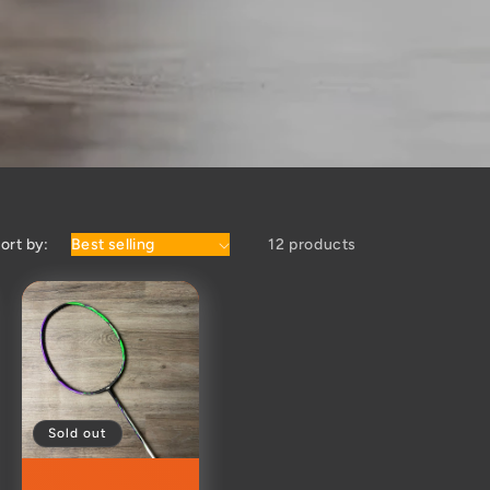
ort by:
12 products
Sold out