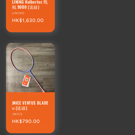
LINING Halbertec 戰
戟 9000 (送線)
Vendor:
LINING
Regular
HK$1,630.00
price
JNICE VENTUS BLADE
α (送線)
Vendor:
JNICE
Regular
HK$790.00
price