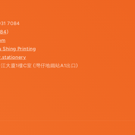
931 7084
084
)
com
u Shing Printing
.stationery
香江大廈1樓C室 (灣仔地鐵站A1出口)