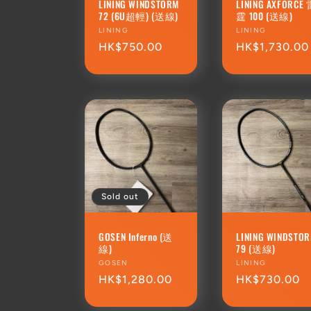
LINING WINDSTORM
LINING AXFORCE
72 (6U超輕) (送線)
霆 100 (送線)
Vendor:
LINING
Vendor:
LINING
Regular
HK$750.00
Regular
HK$1,730.00
price
price
Sold out
GOSEN Inferno (送
LINING WINDSTO
線)
79 (送線)
Vendor:
GOSEN
Vendor:
LINING
Regular
HK$1,280.00
Regular
HK$730.00
price
price