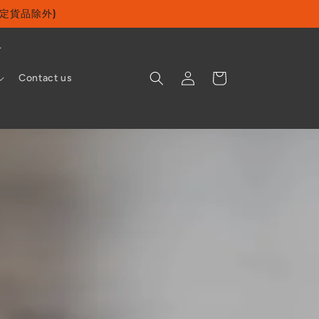
及指定貨品除外)
Log
Cart
Contact us
in