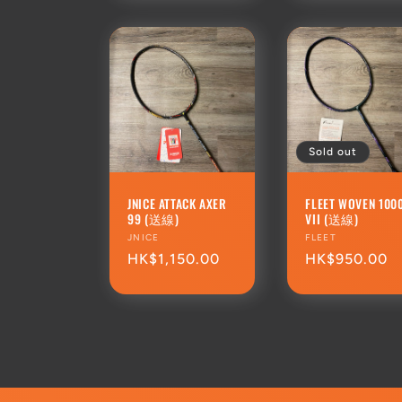
Sold out
JNICE ATTACK AXER
FLEET WOVEN 100
99 (送線)
VII (送線)
Vendor:
JNICE
Vendor:
FLEET
Regular
HK$1,150.00
Regular
HK$950.00
price
price