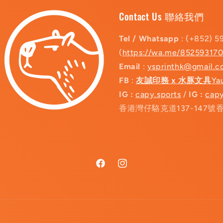
Contact Us 聯絡我們
Tel / Whatsapp
: (+852) 5
(
https://wa.me/85259317
Email
:
ysprinthk@gmail.
FB
:
友誠印務 x 水豚文具
Ya
IG :
capy.sports
/
IG :
capy
香港灣仔駱克道137-147號
Facebook
Instagram