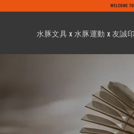
Skip to
WELCOME
content
水豚文具 x 水豚運動 x 友誠