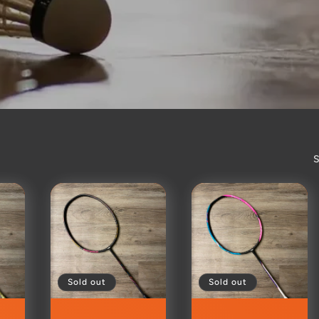
S
Sold out
Sold out