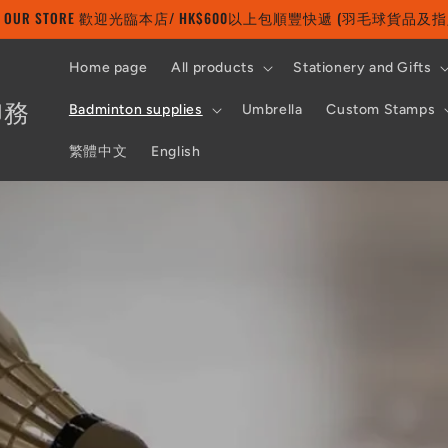
 TO OUR STORE 歡迎光臨本店/ HK$600以上包順豐快遞 (羽毛球貨品
Home page
All products
Stationery and Gifts
印務
Badminton supplies
Umbrella
Custom Stamps
繁體中文
English