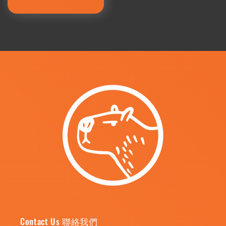
price
Contact Us 聯絡我們