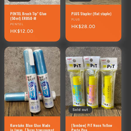
PENTEL Brush Tip" Glue
PLUS Stapler (flat staple)
(50ml) ERB50-M
Vendor:
PLUS
Vendor:
PENTEL
Regular
HK$28.00
Regular
HK$12.00
price
price
Sold out
Kuretake Blue Glue Made
[Tombow] PiT Neon Yellow
in Japan【Turns transparent
Paste Pen