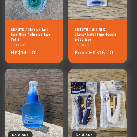
KOKUYO Adhesive Tape
KOKUYO DOTLINER
Tape Glue Adhesive Tape
Stamp+Travel type double-
Petit
sided tape
Vendor:
KOKUYO
Vendor:
KOKUYO
Regular
HK$14.00
Regular
From HK$16.00
price
price
Sold out
Sold out