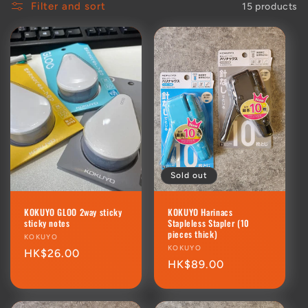
Filter and sort
15 products
Sold out
KOKUYO GLOO 2way sticky
KOKUYO Harinacs
sticky notes
Stapleless Stapler (10
pieces thick)
Vendor:
KOKUYO
Vendor:
KOKUYO
Regular
HK$26.00
Regular
HK$89.00
price
price