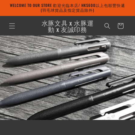
Skip to
WELCOME TO OUR STORE 歡迎光臨本店/ HK$600以上包順豐快遞
content
(羽毛球貨品及指定貨品除外)
水豚文具 x 水豚運
Cart
動 x 友誠印務