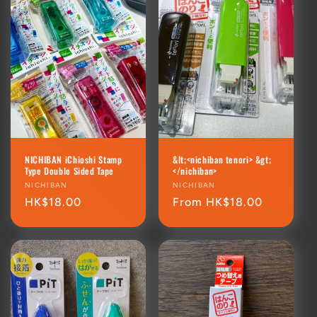
NICHIBAN iChioshi Stamp
&lt;<nichiban tenori> &gt;
Type Double Sided Tape
</nichiban>
Vendor:
NICHIBAN
Vendor:
NICHIBAN
Regular
HK$18.00
Regular
From HK$18.00
price
price