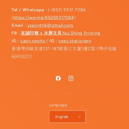
Tel / Whatsapp
: (+852) 5931 7084
(
https://wa.me/85259317084
)
Email
:
ysprinthk@gmail.com
FB
:
友誠印務 x 水豚文具
Yau Shing Printing
IG :
capy.sports
/
IG :
capy.stationery
香港灣仔駱克道137-147號香江大廈1樓C室 (灣仔地鐵
站A1出口)
Facebook
Instagram
Language
English