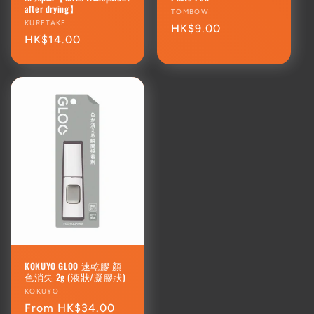
after drying】
Vendor:
TOMBOW
Vendor:
KURETAKE
Regular
HK$9.00
Regular
HK$14.00
price
price
KOKUYO GLOO 速乾膠 顏
色消失 2g (液狀/凝膠狀)
Vendor:
KOKUYO
Regular
From HK$34.00