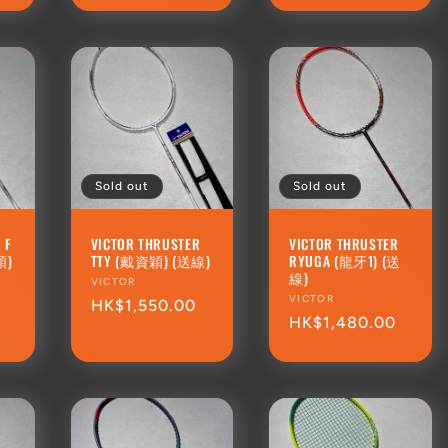
Sold out
Sold out
 F
VICTOR THRUSTER
VICTOR THRUSTER
穎)
TTY (戴資穎) (送線)
RYUGA (龍牙1) (送
線)
Vendor:
VICTOR
Vendor:
VICTOR
Regular
HK$1,550.00
0
Regular
HK$1,480.00
price
price