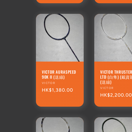
VICTOR AURASPEED
VICTOR THRUSTER
90K II (送線)
LTD (白隼) (戴資
(送線)
Vendor:
VICTOR
Vendor:
VICTOR
Regular
HK$1,380.00
Regular
HK$2,200.0
price
price