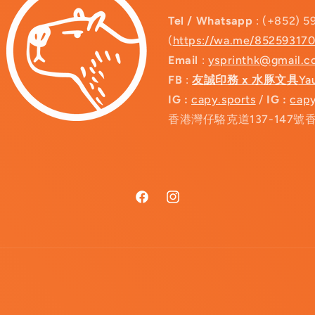
Tel / Whatsapp
: (+852) 5
(
https://wa.me/85259317
Email
:
ysprinthk@gmail.
FB
:
友誠印務 x 水豚文具
Ya
IG :
capy.sports
/
IG :
capy
香港灣仔駱克道137-147號
Facebook
Instagram