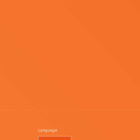
Language