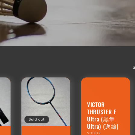
S
VICTOR
THRUSTER F
Ultra (黑隼
Sold out
Ultra) (送線)
Vendor:
VICTOR