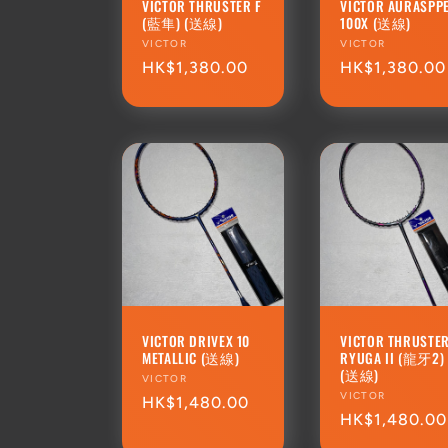
VICTOR THRUSTER F
VICTOR AURASPP
(藍隼) (送線)
100X (送線)
Vendor:
VICTOR
Vendor:
VICTOR
Regular
HK$1,380.00
Regular
HK$1,380.00
price
price
VICTOR DRIVEX 10
VICTOR THRUSTE
METALLIC (送線)
RYUGA II (龍牙2)
(送線)
Vendor:
VICTOR
Vendor:
VICTOR
Regular
HK$1,480.00
Regular
HK$1,480.00
price
price