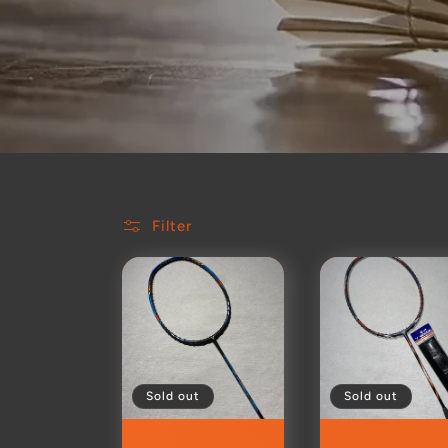
Filter
Sold out
Sold out