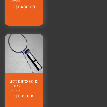
Vendor:
VICTOR
Regular
HK$1,480.00
price
VICTOR JETSPEED 12
II (送線)
Vendor:
VICTOR
Regular
HK$1,350.00
price