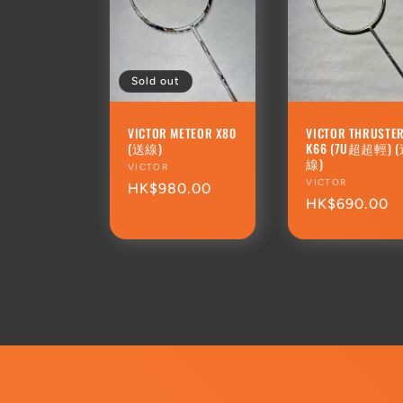
Sold out
VICTOR METEOR X80
VICTOR THRUSTE
(送線)
K66 (7U超超輕) 
線)
Vendor:
VICTOR
Vendor:
VICTOR
Regular
HK$980.00
Regular
HK$690.00
price
price