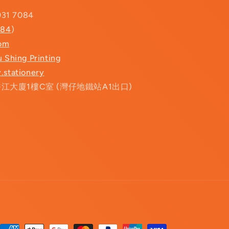
931 7084
084
)
com
u Shing Printing
.stationery
香江大廈1樓C室 (灣仔地鐵站A1出口)