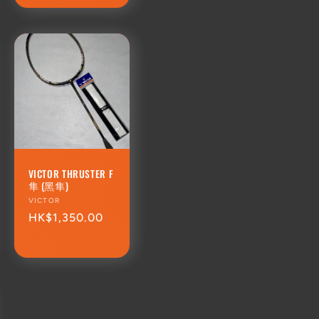
VICTOR THRUSTER F
隼 (黑隼)
Vendor:
VICTOR
Regular
HK$1,350.00
price