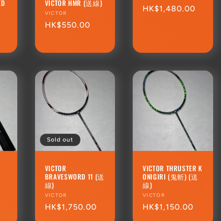
ED
VICTOR HMR (送線)
Regular
HK$1,480.00
Vendor:
VICTOR
price
Regular
HK$550.00
price
Sold out
R
VICTOR
VICTOR THRUSTER K
BRAVESWORD 11 (送
ONIGIRI (鬼斬) (送
線)
線)
Vendor:
VICTOR
Vendor:
VICTOR
Regular
HK$1,750.00
Regular
HK$1,150.00
price
price