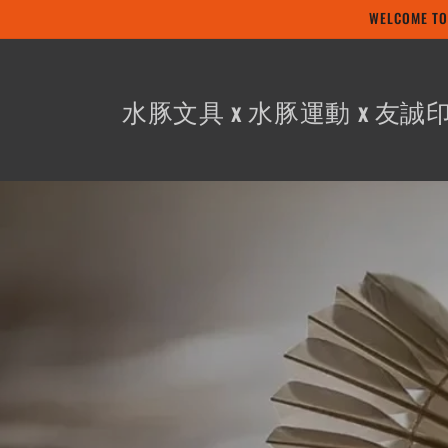
Skip to
WELCOME
content
水豚文具 x 水豚運動 x 友誠