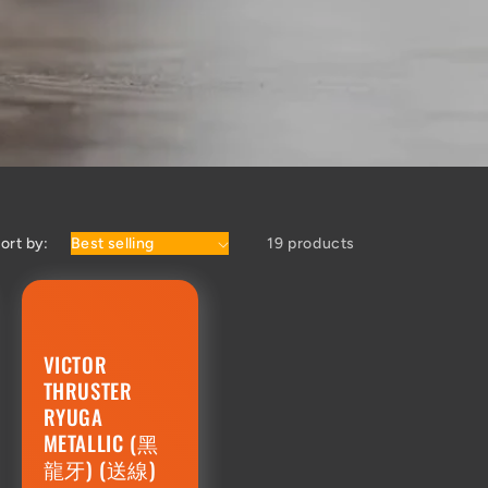
ort by:
19 products
VICTOR
THRUSTER
RYUGA
METALLIC (黑
龍牙) (送線)