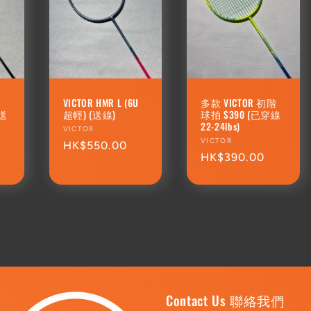
R
VICTOR HMR L (6U
多款 VICTOR 初階
(送
超輕) (送線)
球拍 $390 (已穿線
22-24lbs)
Vendor:
VICTOR
Vendor:
VICTOR
Regular
HK$550.00
Regular
HK$390.00
price
price
Contact Us 聯絡我們