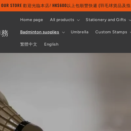
 TO OUR STORE 歡迎光臨本店/ HK$600以上包順豐快遞 (羽毛球貨品
Home page
All products
Stationery and Gifts
印務
Badminton supplies
Umbrella
Custom Stamps
繁體中文
English