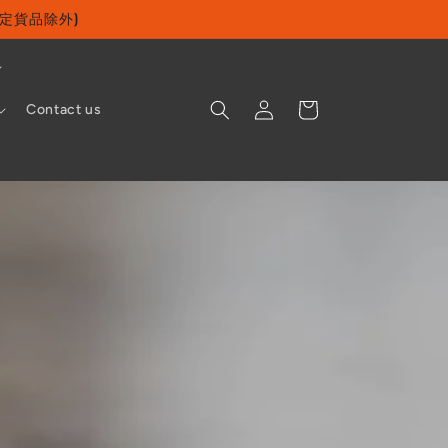
及指定貨品除外)
Log
Cart
Contact us
in