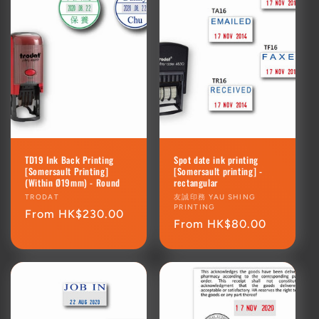
TD19 Ink Back Printing
Spot date ink printing
[Somersault Printing]
[Somersault printing] -
(Within Ø19mm) - Round
rectangular
Vendor:
TRODAT
Vendor:
友誠印務 YAU SHING
PRINTING
Regular
From HK$230.00
Regular
From HK$80.00
price
price