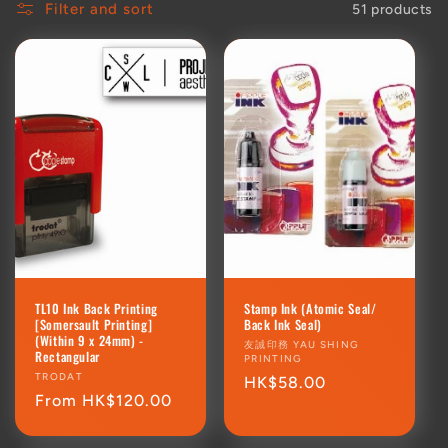
Filter and sort
51 products
TL10 Ink Back Printing
Stamp Ink (Atomic Seal/
[Somersault Printing]
Back Ink Seal)
(Within 9 x 24mm) -
Vendor:
友誠印務 YAU SHING
Rectangular
PRINTING
Vendor:
TRODAT
Regular
HK$58.00
Regular
From HK$120.00
price
price