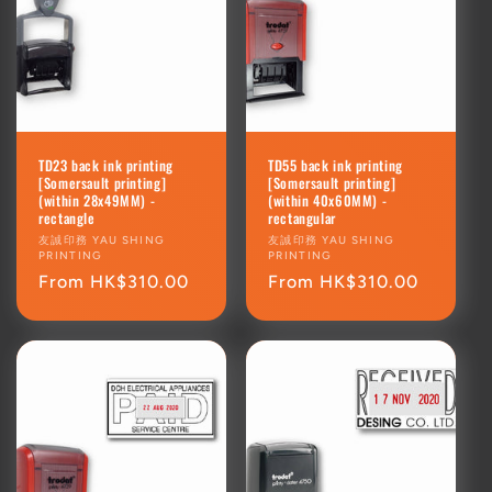
TD23 back ink printing
TD55 back ink printing
[Somersault printing]
[Somersault printing]
(within 28x49MM) -
(within 40x60MM) -
rectangle
rectangular
Vendor:
友誠印務 YAU SHING
Vendor:
友誠印務 YAU SHING
PRINTING
PRINTING
Regular
From HK$310.00
Regular
From HK$310.00
price
price