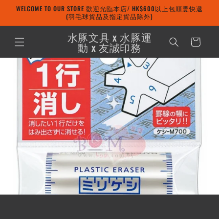
Skip to
WELCOME TO OUR STORE 歡迎光臨本店/ HK$600以上包順豐快遞
content
(羽毛球貨品及指定貨品除外)
水豚文具 x 水豚運
Cart
動 x 友誠印務