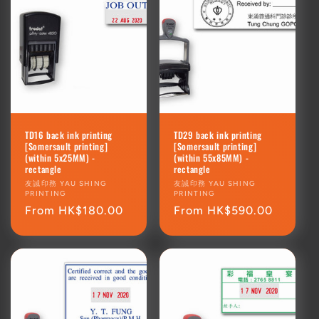
TD16 back ink printing
TD29 back ink printing
[Somersault printing]
[Somersault printing]
(within 5x25MM) -
(within 55x85MM) -
rectangle
rectangle
Vendor:
友誠印務 YAU SHING
Vendor:
友誠印務 YAU SHING
PRINTING
PRINTING
Regular
From HK$180.00
Regular
From HK$590.00
price
price