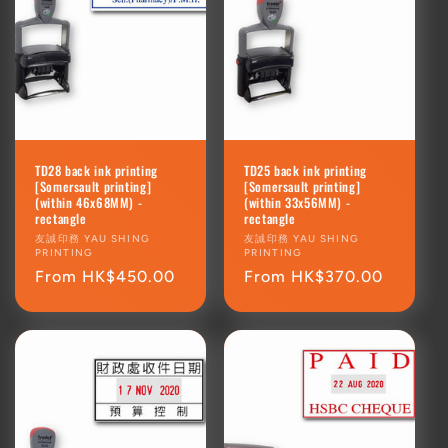
TD28 back ink printing
TD25 back ink printing
[Somersault printing]
[Somersault printing]
(within 46x68MM) -
(within 33x56MM) -
rectangle
rectangle
Vendor:
友誠印務 YAU SHING
Vendor:
友誠印務 YAU SHING
PRINTING
PRINTING
Regular
From HK$450.00
Regular
From HK$370.00
price
price