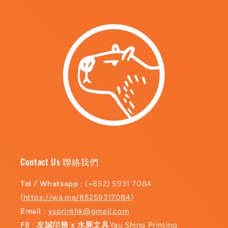
Contact Us 聯絡我們
Tel / Whatsapp
: (+852) 5931 7084
(
https://wa.me/85259317084
)
Email
:
ysprinthk@gmail.com
FB
:
友誠印務 x 水豚文具
Yau Shing Printing