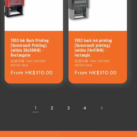
TD53 Ink Back Printing
TD52 back ink printing
[Somersault Printing]
[Somersault printing]
(within 30x50MM) -
(within 24x41MM) -
Rectangular
rectangle
Vendor:
友誠印務 YAU SHING
Vendor:
友誠印務 YAU SHING
PRINTING
PRINTING
Regular
From HK$310.00
Regular
From HK$310.00
price
price
1
2
3
4